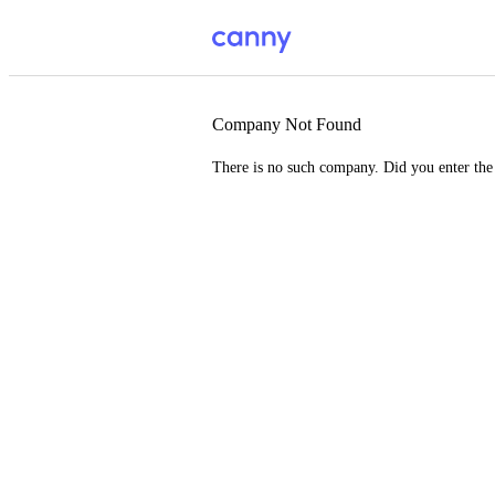
Company Not Found
There is no such company. Did you enter th