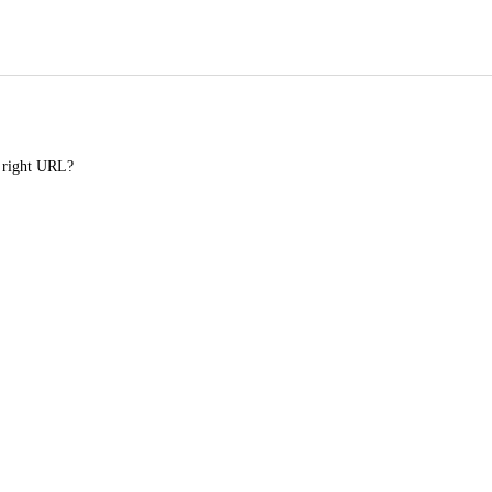
e right URL?